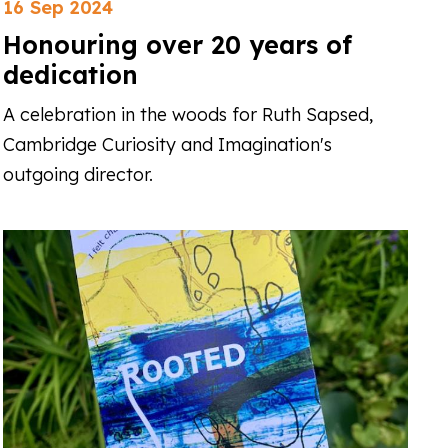
16 Sep 2024
Honouring over 20 years of
dedication
A celebration in the woods for Ruth Sapsed,
Cambridge Curiosity and Imagination's
outgoing director.