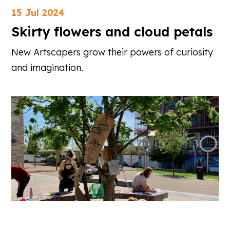
15 Jul 2024
Skirty flowers and cloud petals
New Artscapers grow their powers of curiosity
and imagination.