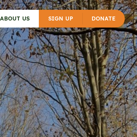
ABOUT US
SIGN UP
DONATE