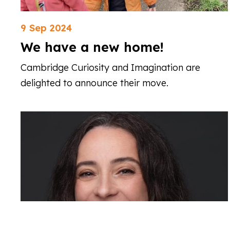
9 Sep 2024
We have a new home!
Cambridge Curiosity and Imagination are
delighted to announce their move.