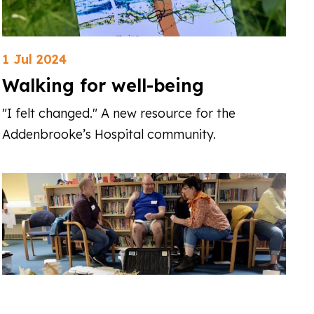
1 Jul 2024
Walking for well-being
"I felt changed." A new resource for the
Addenbrooke’s Hospital community.