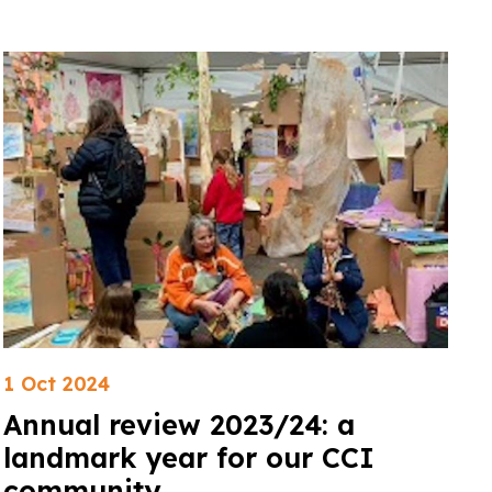
1 Oct 2024
Annual review 2023/24: a
landmark year for our CCI
community