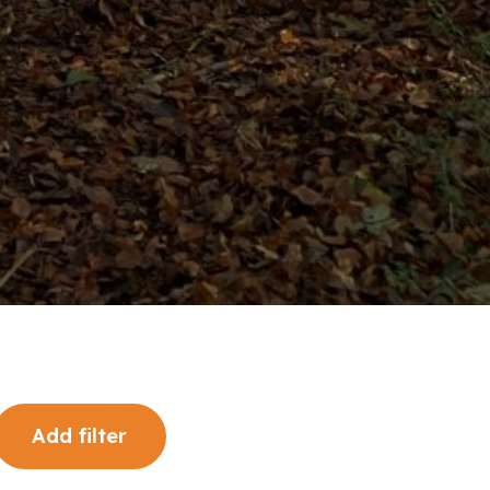
Add filter