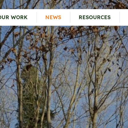
OUR WORK
NEWS
RESOURCES