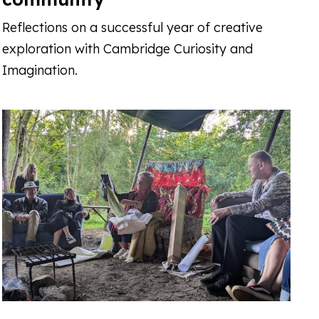
Reflections on a successful year of creative
exploration with Cambridge Curiosity and
Imagination.