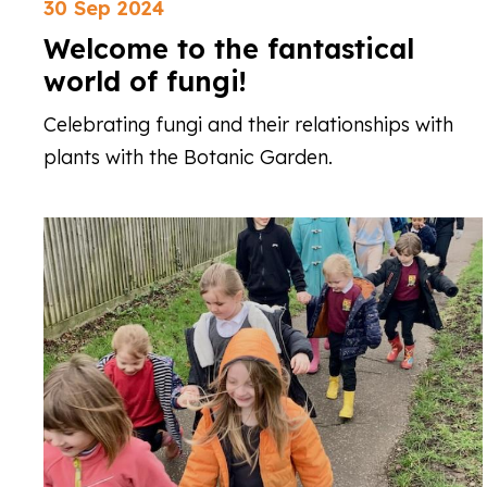
30 Sep 2024
Welcome to the fantastical
world of fungi!
Celebrating fungi and their relationships with
plants with the Botanic Garden.