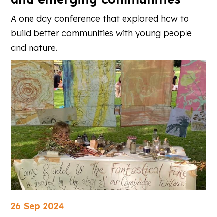
A one day conference that explored how to
build better communities with young people
and nature.
26 Sep 2024