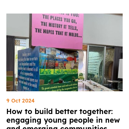
9 Oct 2024
How to build better together:
engaging young people in new
and emerging communities