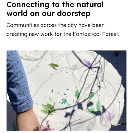
Connecting to the natural
world on our doorstep
Communities across the city have been
creating new work for the Fantastical Forest.