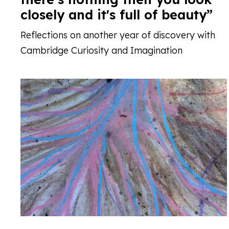
closely and it's full of beauty”
Reflections on another year of discovery with
Cambridge Curiosity and Imagination