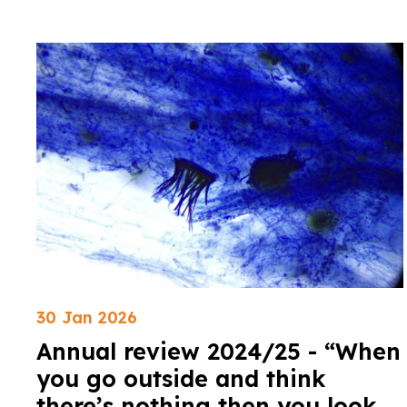
30 Jan 2026
Annual review 2024/25 - “When
you go outside and think
there’s nothing then you look