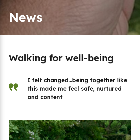
News
Walking for well-being
I felt changed…being together like
this made me feel safe, nurtured
and content