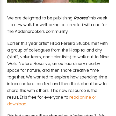
We are delighted to be publishing
Rooted
this week
– a new walk for well-being co-created with and for
the Addenbrooke’s community.
Earlier this year artist Filipa Pereira Stubbs met with
a group of colleagues from the Hospital and city
(staff, volunteers, and scientists) to walk out to Nine
Wells Nature Reserve, an extraordinary nearby
space for nature, and then share creative time
together. We wanted to explore how spending time
in local nature can feel and then think about how to
share this with others. This new resource is the
result. It is free for everyone to
read online or
download
.
Printed copies will be shared on Wednesday 3 July