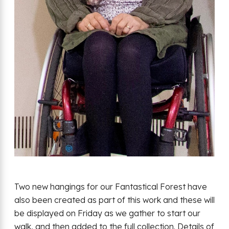
Two new hangings for our Fantastical Forest have
also been created as part of this work and these will
be displayed on Friday as we gather to start our
walk, and then added to the full collection. Details of