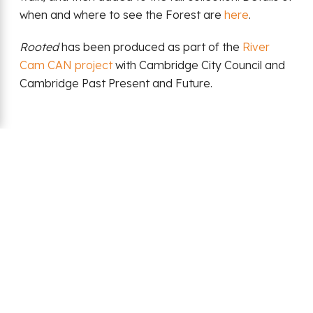
when and where to see the Forest are
here
.
Rooted
has been produced as part of the
River
Cam CAN project
with Cambridge City Council and
Cambridge Past Present and Future.
Back
Date:
01 July 2024
Share: