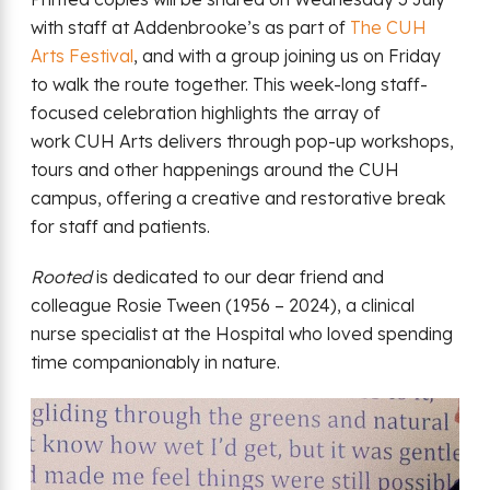
with staff at Addenbrooke’s as part of
The CUH
Arts Festival
, and with a group joining us on Friday
to walk the route together. This week-long staff-
focused celebration highlights the array of
work CUH Arts delivers through pop-up workshops,
tours and other happenings around the CUH
campus, offering a creative and restorative break
for staff and patients.
Rooted
is dedicated to our dear friend and
colleague Rosie Tween (1956 – 2024), a clinical
nurse specialist at the Hospital who loved spending
time companionably in nature.