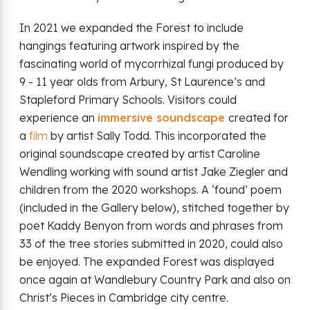
In 2021 we expanded the Forest to include
hangings featuring artwork inspired by the
fascinating world of mycorrhizal fungi produced by
9 - 11 year olds from Arbury, St Laurence’s and
Stapleford Primary Schools. Visitors could
experience an
immersive soundscape
created for
a
film
by artist Sally Todd. This incorporated the
original soundscape created by artist Caroline
Wendling working with sound artist Jake Ziegler and
children from the 2020 workshops. A ‘found’ poem
(included in the Gallery below), stitched together by
poet Kaddy Benyon from words and phrases from
33 of the tree stories submitted in 2020, could also
be enjoyed. The expanded Forest was displayed
once again at Wandlebury Country Park and also on
Christ’s Pieces in Cambridge city centre.