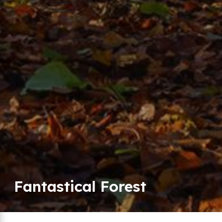
Fantastical Forest