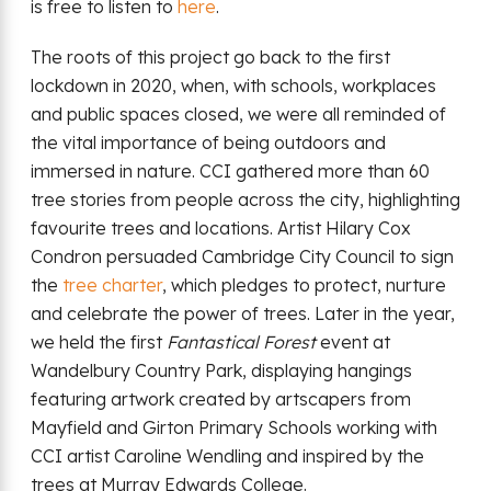
is free to listen to
here
.
The roots of this project go back to the first
lockdown in 2020, when, with schools, workplaces
and public spaces closed, we were all reminded of
the vital importance of being outdoors and
immersed in nature. CCI gathered more than 60
tree stories from people across the city, highlighting
favourite trees and locations. Artist Hilary Cox
Condron persuaded Cambridge City Council to sign
the
tree charter
, which pledges to protect, nurture
and celebrate the power of trees. Later in the year,
we held the first
Fantastical Forest
event at
Wandelbury Country Park, displaying hangings
featuring artwork created by artscapers from
Mayfield and Girton Primary Schools working with
CCI artist Caroline Wendling and inspired by the
trees at Murray Edwards College.