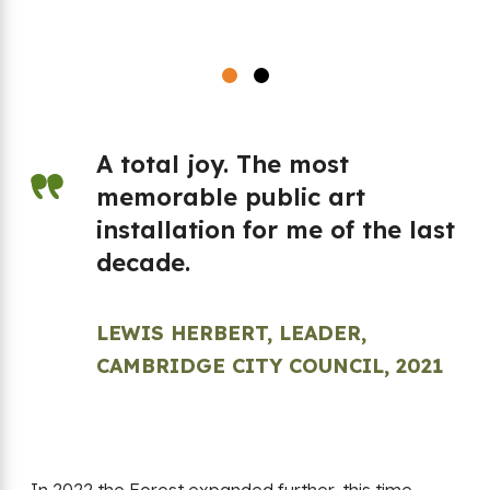
A total joy. The most
memorable public art
en
installation for me of the last
t
decade.
LEWIS HERBERT, LEADER,
e
CAMBRIDGE CITY COUNCIL, 2021
is