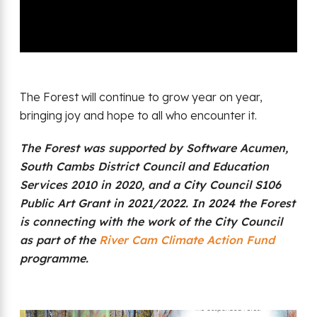
The Forest will continue to grow year on year,
bringing joy and hope to all who encounter it.
The Forest was supported by Software Acumen,
South Cambs District Council and Education
Services 2010 in 2020, and a City Council S106
Public Art Grant in 2021/2022. In 2024 the Forest
is connecting with the work of the City Council
as part of the
River Cam Climate Action Fund
programme.