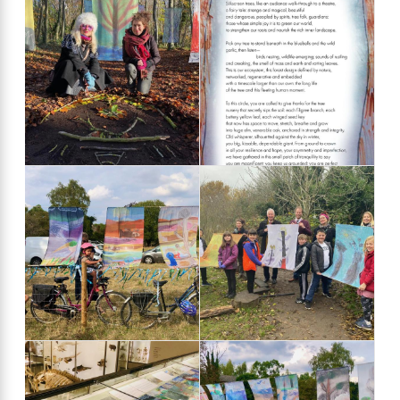
Kaddy Benyon's
'found' poem,
written for the
Fantastical
Forest event in
2021
Stourbridge Fair
MP Daniel
2022
Zeichner meets