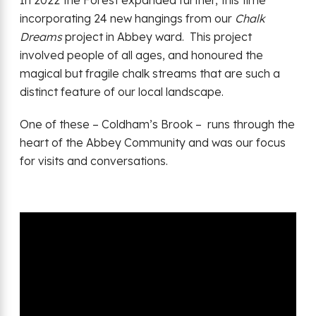
In 2022 the Forest expanded further, this time
incorporating 24 new hangings from our
Chalk
Dreams
project in Abbey ward. This project
involved people of all ages, and honoured the
magical but fragile chalk streams that are such a
distinct feature of our local landscape.
One of these – Coldham’s Brook – runs through the
heart of the Abbey Community and was our focus
for visits and conversations.