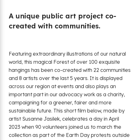
A unique public art project co-
created with communities.
Featuring extraordinary illustrations of our natural
world, this magical Forest of over 100 exquisite
hangings has been co-created with 22 communities
and 8 artists over the last 5 years. It is displayed
across our region at events and also plays an
important part in our advocacy work as a charity,
campaigning for a greener, fairer and more
sustainable future. This short film below, made by
artist Susanne Jasilek, celebrates a day in April
2023 when 90 volunteers joined us to march the
collection as part of the Earth Day protests outside