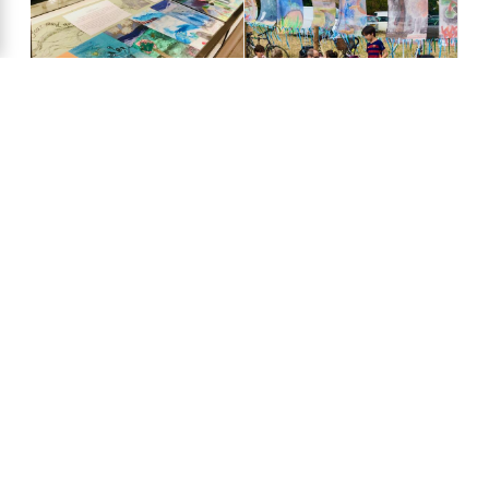
artscapers at
Shirley Primary
School, 2022
Chalk Dreams
Stourbridge Fair,
exhibition at the
2022
Zoology
Museum, 2022