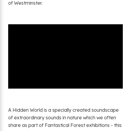
of Westminster.
A Hidden World is a specially created soundscape
of extraordinary sounds in nature which we often
share as part of Fantastical Forest exhibitions - this