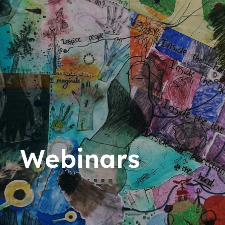
Webinars