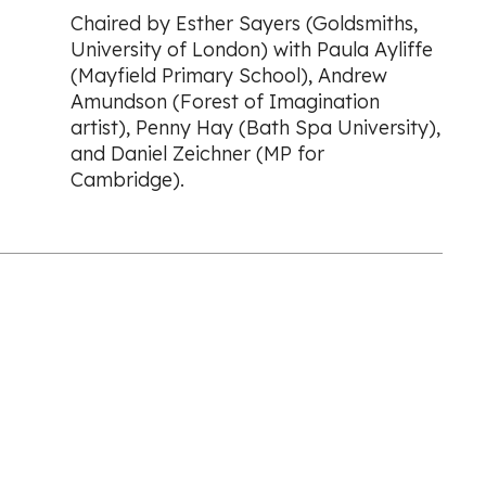
Chaired by Esther Sayers (Goldsmiths,
University of London) with Paula Ayliffe
(Mayfield Primary School), Andrew
Amundson (Forest of Imagination
artist), Penny Hay (Bath Spa University),
and Daniel Zeichner (MP for
Cambridge).