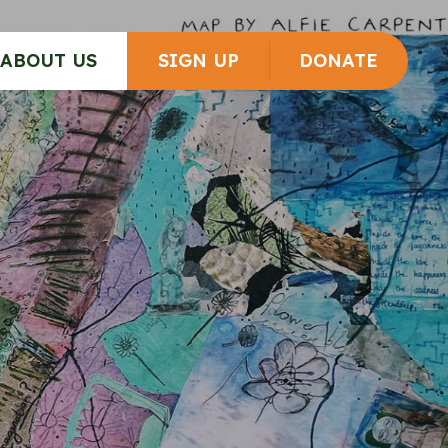
ABOUT US
SIGN UP
DONATE