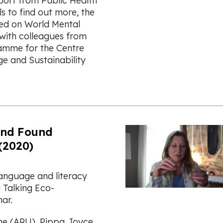
port from Public Health
s to find out more, the
ed on World Mental
with colleagues from
amme for the Centre
e and Sustainability
and Found
(2020)
language and literacy
 Talking Eco-
nar.
he (ARU), Pippa Joyce