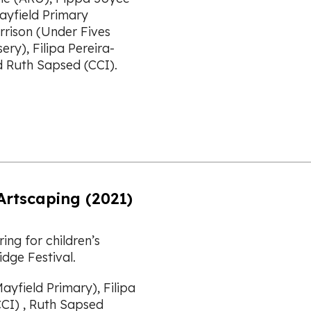
ayfield Primary
rrison (Under Fives
ry), Filipa Pereira-
d Ruth Sapsed (CCI).
Artscaping (2021)
ing for children’s
dge Festival.
ayfield Primary), Filipa
CCI) , Ruth Sapsed