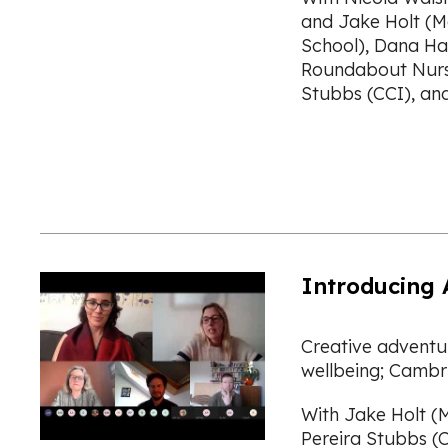
and Jake Holt (M
School), Dana Ha
Roundabout Nurse
Stubbs (CCI), an
Introducing 
Creative adventur
wellbeing; Cambri
With Jake Holt (M
Pereira Stubbs (