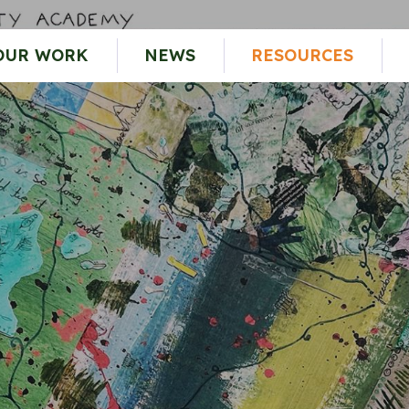
OUR WORK
NEWS
RESOURCES