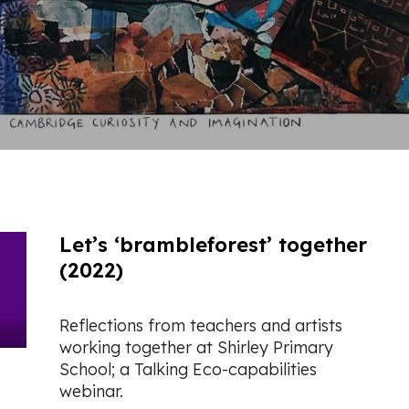
Let’s ‘brambleforest’ together
(2022)
Reflections from teachers and artists
working together at Shirley Primary
School; a Talking Eco-capabilities
webinar.