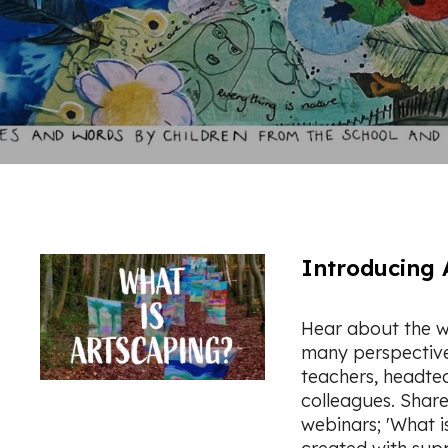
Introducing 
Hear about the w
many perspectives:
teachers, headte
colleagues. Shar
webinars; 'What i