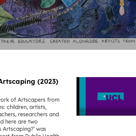
Artscaping (2023)
ork of Artscapers from
 children, artists,
achers, researchers and
ed here are two
s Artscaping?’ was