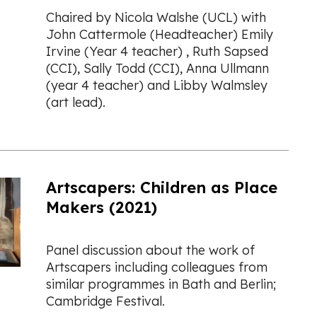
Chaired by Nicola Walshe (UCL) with
John Cattermole (Headteacher) Emily
Irvine (Year 4 teacher) , Ruth Sapsed
(CCI), Sally Todd (CCI), Anna Ullmann
(year 4 teacher) and Libby Walmsley
(art lead).
Artscapers: Children as Place
Makers (2021)
Panel discussion about the work of
Artscapers including colleagues from
similar programmes in Bath and Berlin;
Cambridge Festival.