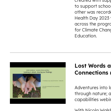
created with sup
to support school
other was record
Health Day 2023 
across the progr
for Climate Chang
Education.
Lost Words 
Connections 
Adventures into 
through nature; a
capabilities webi
With Nicola Wals