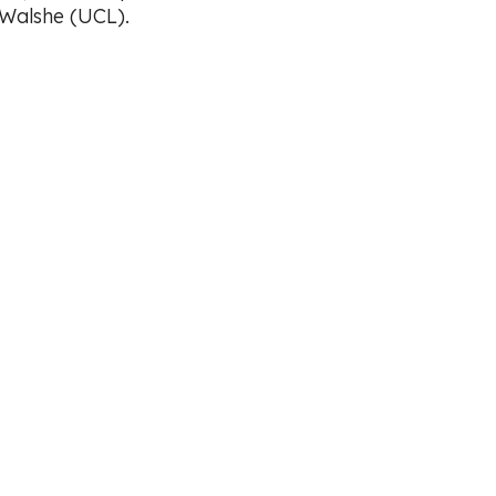
 Walshe (UCL).
Working with Volunteers Policy
y Policy
CCI Environmental Pledge
 Policy
 in England (No: 6301716)