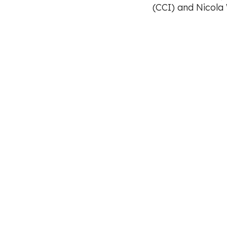
(CCI) and Nicola
Footer
CCI Safeguarding Policy
Code of Practice
Equal Opportunities Policy
Health and Safet
Terms & Conditions
Cookie Policy
Privacy
Registered charity (No: 1126253). Company registered