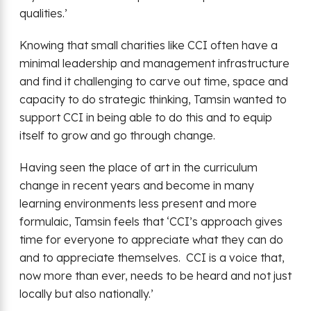
qualities.’
Knowing that small charities like CCI often have a
minimal leadership and management infrastructure
and find it challenging to carve out time, space and
capacity to do strategic thinking, Tamsin wanted to
support CCI in being able to do this and to equip
itself to grow and go through change.
Having seen the place of art in the curriculum
change in recent years and become in many
learning environments less present and more
formulaic, Tamsin feels that ‘CCI’s approach gives
time for everyone to appreciate what they can do
and to appreciate themselves. CCI is a voice that,
now more than ever, needs to be heard and not just
locally but also nationally.’