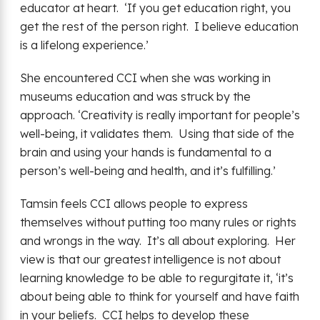
educator at heart. ‘If you get education right, you
get the rest of the person right. I believe education
is a lifelong experience.’
She encountered CCI when she was working in
museums education and was struck by the
approach. ‘Creativity is really important for people’s
well-being, it validates them. Using that side of the
brain and using your hands is fundamental to a
person’s well-being and health, and it’s fulfilling.’
Tamsin feels CCI allows people to express
themselves without putting too many rules or rights
and wrongs in the way. It’s all about exploring. Her
view is that our greatest intelligence is not about
learning knowledge to be able to regurgitate it, ‘it’s
about being able to think for yourself and have faith
in your beliefs. CCI helps to develop these