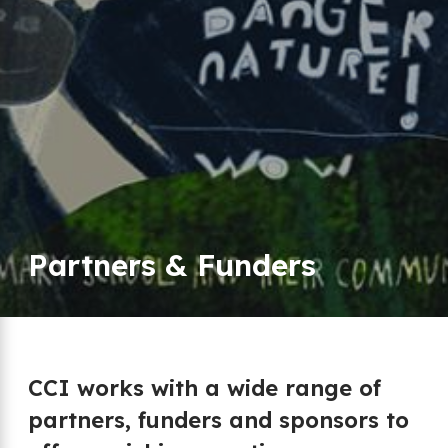
Partners & Funders
CCI works with a wide range of
partners, funders and sponsors to