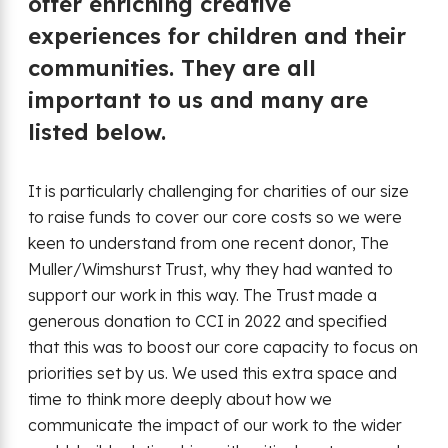
offer enriching creative
experiences for children and their
communities. They are all
important to us and many are
listed below.
It is particularly challenging for charities of our size
to raise funds to cover our core costs so we were
keen to understand from one recent donor, The
Muller/Wimshurst Trust, why they had wanted to
support our work in this way. The Trust made a
generous donation to CCI in 2022 and specified
that this was to boost our core capacity to focus on
priorities set by us. We used this extra space and
time to think more deeply about how we
communicate the impact of our work to the wider