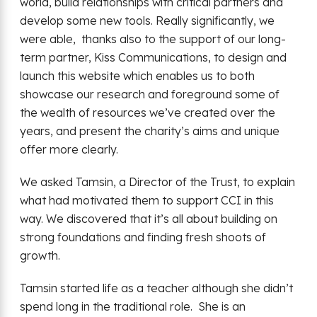
world, build relationships with critical partners and
develop some new tools. Really significantly, we
were able, thanks also to the support of our long-
term partner, Kiss Communications, to design and
launch this website which enables us to both
showcase our research and foreground some of
the wealth of resources we’ve created over the
years, and present the charity’s aims and unique
offer more clearly.
We asked Tamsin, a Director of the Trust, to explain
what had motivated them to support CCI in this
way. We discovered that it’s all about building on
strong foundations and finding fresh shoots of
growth.
Tamsin started life as a teacher although she didn’t
spend long in the traditional role. She is an