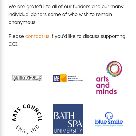
We are grateful to all of our funders and our many
individual donors some of who wish to remain
anonymous.
Please
contact us
if you'd like to discuss supporting
CCI.