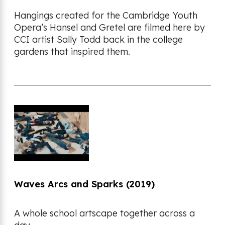
Hangings created for the Cambridge Youth
Opera’s Hansel and Gretel are filmed here by
CCI artist Sally Todd back in the college
gardens that inspired them.
Waves Arcs and Sparks (2019)
A whole school artscape together across a