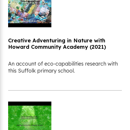
Creative Adventuring in Nature with
Howard Community Academy (2021)
An account of eco-capabilities research with
this Suffolk primary school.