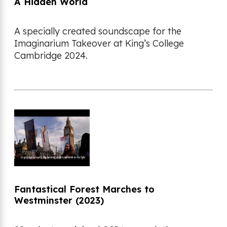
A Hidden World
A specially created soundscape for the
Imaginarium Takeover at King’s College
Cambridge 2024.
Fantastical Forest Marches to
Westminster (2023)