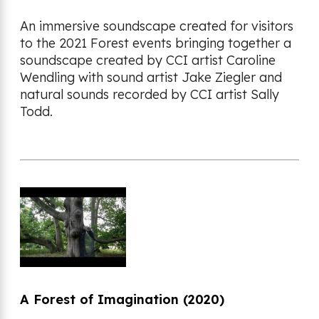
An immersive soundscape created for visitors
to the 2021 Forest events bringing together a
soundscape created by CCI artist Caroline
Wendling with sound artist Jake Ziegler and
natural sounds recorded by CCI artist Sally
Todd.
A Forest of Imagination (2020)