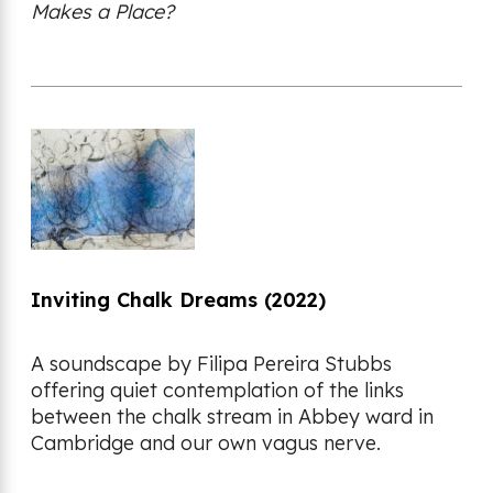
Makes a Place?
Inviting Chalk Dreams (2022)
A soundscape by Filipa Pereira Stubbs
offering quiet contemplation of the links
between the chalk stream in Abbey ward in
Cambridge and our own vagus nerve.