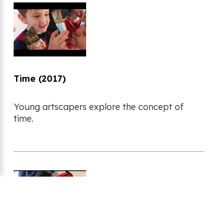
Time (2017)
Young artscapers explore the concept of
time.