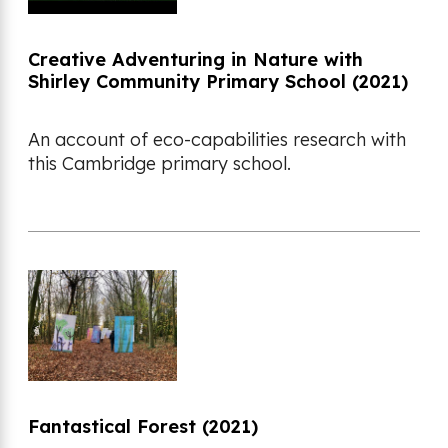
Creative Adventuring in Nature with
Shirley Community Primary School (2021)
An account of eco-capabilities research with
this Cambridge primary school.
Fantastical Forest (2021)