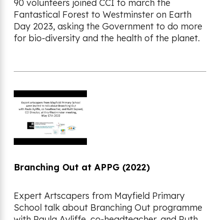
90 volunteers joined CCI to march the
Fantastical Forest to Westminster on Earth
Day 2023, asking the Government to do more
for bio-diversity and the health of the planet.
Branching Out at APPG (2022)
Expert Artscapers from Mayfield Primary
School talk about Branching Out programme
with Paula Ayliffe, co-headteacher, and Ruth