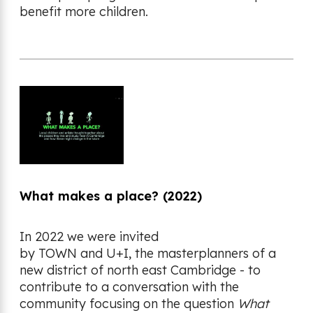
benefit more children.
What makes a place? (2022)
In 2022 we were invited
by TOWN and U+I, the masterplanners of a
new district of north east Cambridge - to
contribute to a conversation with the
community focusing on the question
What