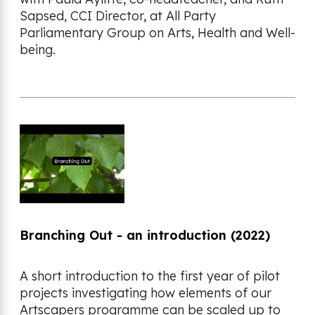
Sapsed, CCI Director, at All Party
Parliamentary Group on Arts, Health and Well-
being.
Branching Out - an introduction (2022)
A short introduction to the first year of pilot
projects investigating how elements of our
Artscapers programme can be scaled up to