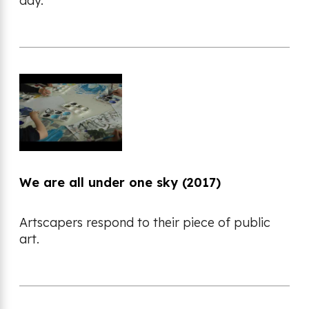
day.
We are all under one sky (2017)
Artscapers respond to their piece of public
art.