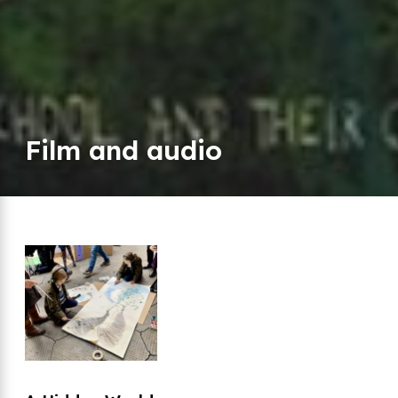
Film and audio