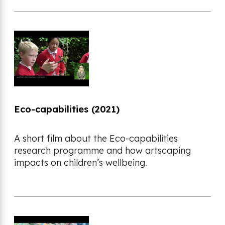
Eco-capabilities (2021)
A short film about the Eco-capabilities
research programme and how artscaping
impacts on children’s wellbeing.