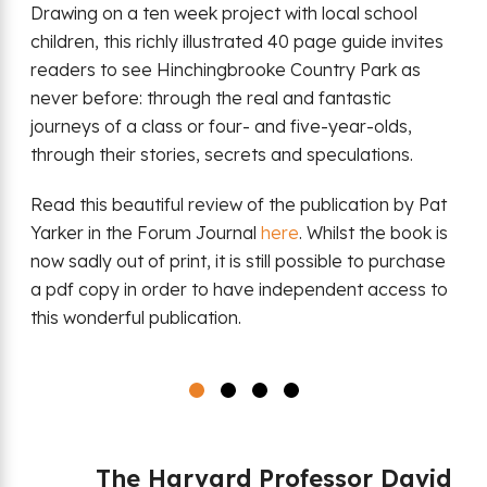
Drawing on a ten week project with local school
children, this richly illustrated 40 page guide invites
readers to see Hinchingbrooke Country Park as
never before: through the real and fantastic
journeys of a class or four- and five-year-olds,
through their stories, secrets and speculations.
Read this beautiful review of the publication by Pat
Yarker in the Forum Journal
here
. Whilst the book is
now sadly out of print, it is still possible to purchase
a pdf copy in order to have independent access to
this wonderful publication.
The Harvard Professor David