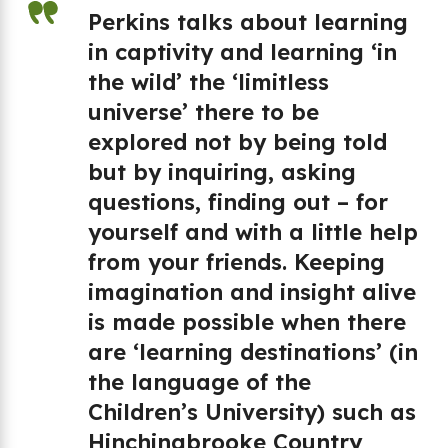
Perkins talks about learning
in captivity and learning ‘in
e
the wild’ the ‘limitless
h
universe’ there to be
explored not by being told
but by inquiring, asking
d
questions, finding out – for
yourself and with a little help
,
from your friends. Keeping
ch
imagination and insight alive
is made possible when there
are ‘learning destinations’ (in
the language of the
Children’s University) such as
Hinchingbrooke Country