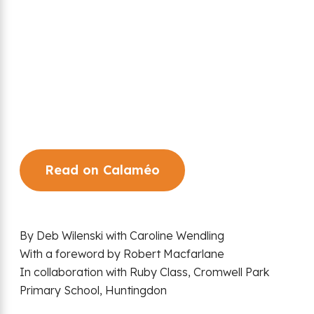
Read on Calaméo
By Deb Wilenski with Caroline Wendling
With a foreword by Robert Macfarlane
In collaboration with Ruby Class, Cromwell Park
Primary School, Huntingdon