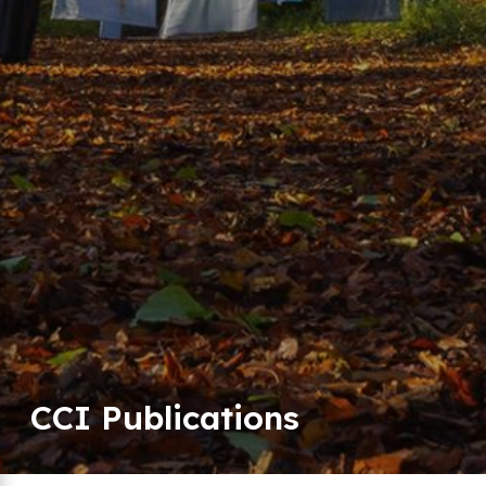
CCI Publications