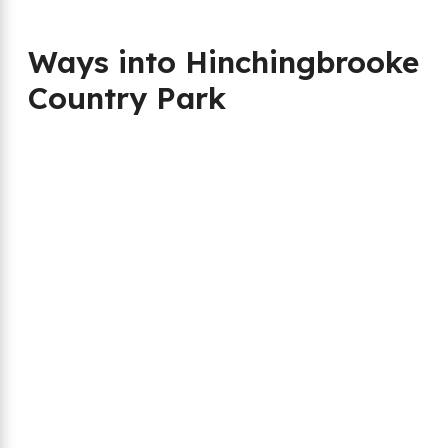
Ways into Hinchingbrooke
Country Park