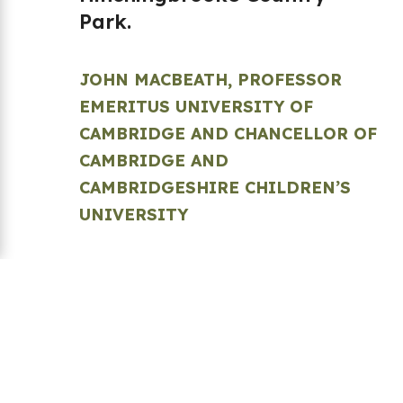
Park.
JOHN MACBEATH, PROFESSOR
EMERITUS UNIVERSITY OF
CAMBRIDGE AND CHANCELLOR OF
CAMBRIDGE AND
CAMBRIDGESHIRE CHILDREN’S
UNIVERSITY
Back