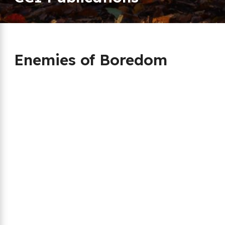
Enemies of Boredom