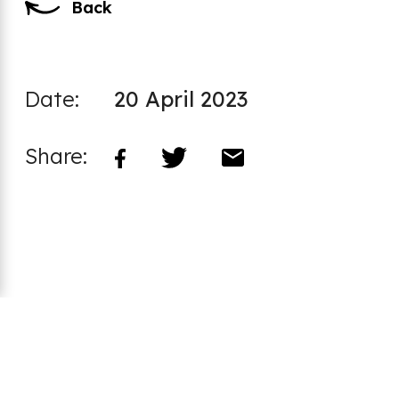
Back
Date:
20 April 2023
Share:
Footer
CCI Safeguarding Policy
Code of Practice