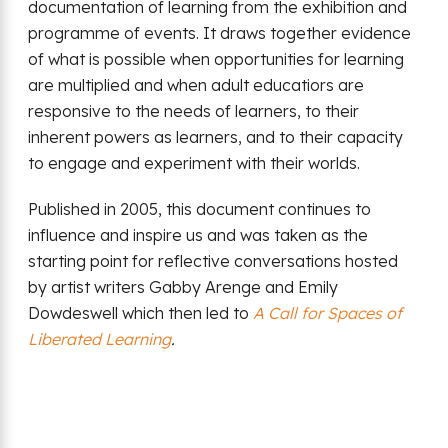
documentation of learning from the exhibition and
programme of events. It draws together evidence
of what is possible when opportunities for learning
are multiplied and when adult educatiors are
responsive to the needs of learners, to their
inherent powers as learners, and to their capacity
to engage and experiment with their worlds.
Published in 2005, this document continues to
influence and inspire us and was taken as the
starting point for reflective conversations hosted
by artist writers Gabby Arenge and Emily
Dowdeswell which then led to
A Call for Spaces of
Liberated Learning
.