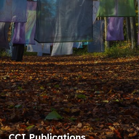
CCI Publications