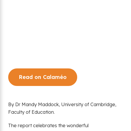
Read on Calaméo
By Dr Mandy Maddock, University of Cambridge,
Faculty of Education.
The report celebrates the wonderful