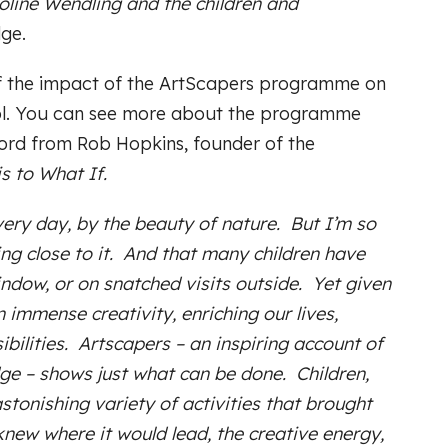
roline Wendling and the children and
ge.
 of the impact of the ArtScapers programme on
ol. You can see more about the programme
word from Rob Hopkins, founder of the
s to What If.
every day, by the beauty of nature. But I’m so
ng close to it. And that many children have
indow, or on snatched visits outside. Yet given
 immense creativity, enriching our lives,
bilities. Artscapers – an inspiring account of
e – shows just what can be done. Children,
astonishing variety of activities that brought
knew where it would lead, the creative energy,