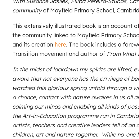
With Susanne Jasilek, Filipa Pereira-Stubbs, Ca
community
of Mayfield Primary School, Cambrid
This extensively illustrated book is an account
the community linked to Mayfield Primary Scho
and its creation
here
. The book includes a fore
Transition movement and author of
From What i
In the midst of lockdown my spirits are lifted, 
aware that not everyone has the privilege of bei
watched this glorious spring unfold through a w
a chance, contact with nature awakes in us all an
calming our minds and enabling all kinds of possi
the Art-in-Education programme run in Cambridg
artists, teachers and creative leaders tell of an 
children, art and nature together. While no-one 