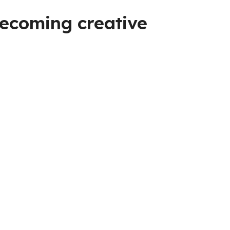
becoming creative