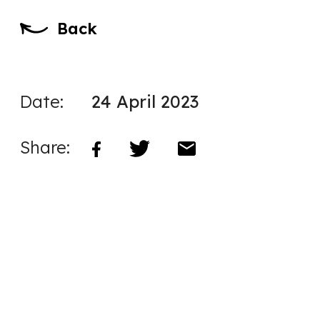
Back
Date:
24 April 2023
Share: