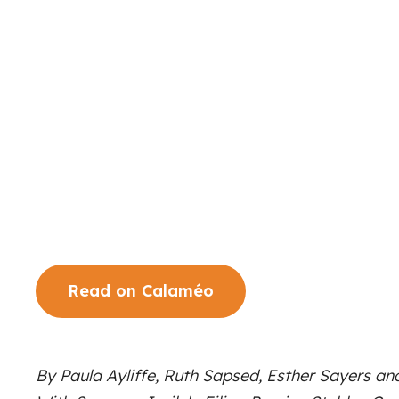
Read on Calaméo
By Paula Ayliffe, Ruth Sapsed, Esther Sayers an