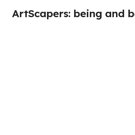
ArtScapers: being and 