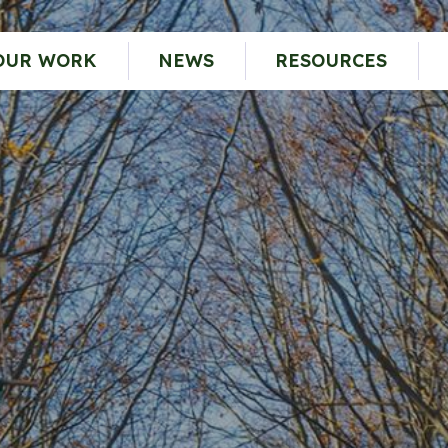
OUR WORK
NEWS
RESOURCES