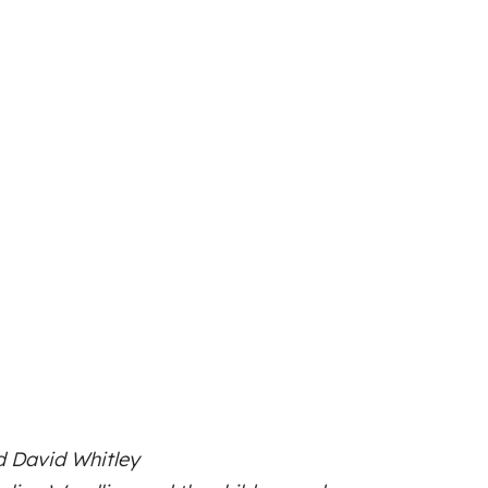
d David Whitley