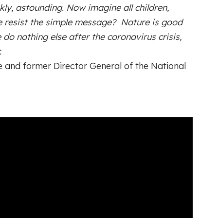
kly, astounding. Now imagine all children,
e resist the simple message? Nature is good
 do nothing else after the coronavirus crisis,
.
 and former Director General of the National