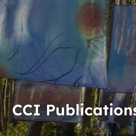
CCI Publication