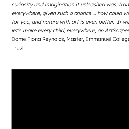
curiosity and imagination it unleashed was, fran
everywhere, given such a chance … how could w
for you, and nature with art is even better. If we
let’s make every child, everywhere, an ArtScaper
Dame Fiona Reynolds, Master, Emmanuel College
Trust