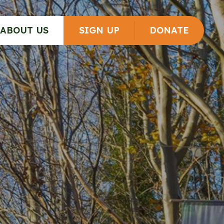
ABOUT US
SIGN UP
DONATE