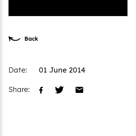
Back
Date:
01 June 2014
Share: