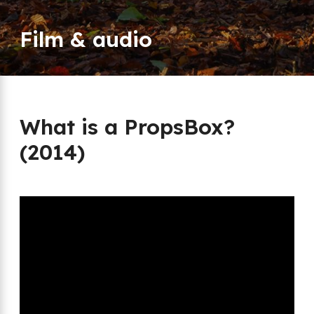
Film & audio
What is a PropsBox?
(2014)