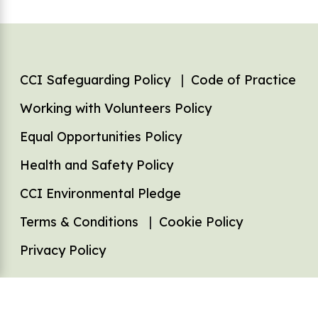
Footer
CCI Safeguarding Policy
Code of Practice
Working with Volunteers Policy
Equal Opportunities Policy
Health and Safety Policy
CCI Environmental Pledge
Terms & Conditions
Cookie Policy
Privacy Policy
Registered charity (No: 1126253). Company