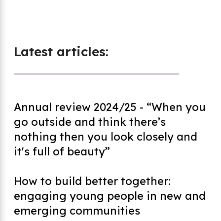
Latest articles:
Annual review 2024/25 - “When you
go outside and think there’s
nothing then you look closely and
it's full of beauty”
How to build better together:
engaging young people in new and
emerging communities