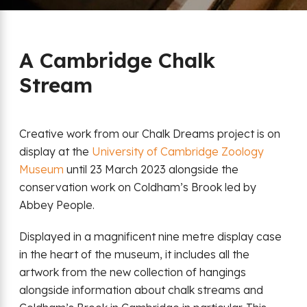
A Cambridge Chalk
Stream
Creative work from our Chalk Dreams project is on
display at the
University of Cambridge Zoology
Museum
until 23 March 2023 alongside the
conservation work on Coldham’s Brook led by
Abbey People.
Displayed in a magnificent nine metre display case
in the heart of the museum, it includes all the
artwork from the new collection of hangings
alongside information about chalk streams and