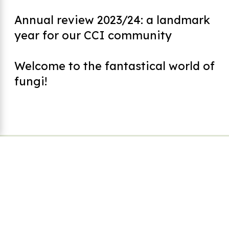
Annual review 2023/24: a landmark
year for our CCI community
Welcome to the fantastical world of
fungi!
Footer
CCI Safeguarding Policy
Code of Practice
Working with Volunteers Policy
Equal Opportunities Policy