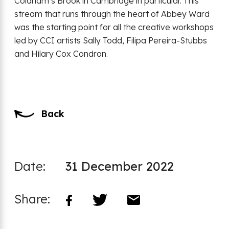
Coldham’s Brook in Cambridge in particular. This
stream that runs through the heart of Abbey Ward
was the starting point for all the creative workshops
led by CCI artists Sally Todd, Filipa Pereira-Stubbs
and Hilary Cox Condron.
Back
Date:
31 December 2022
Share: