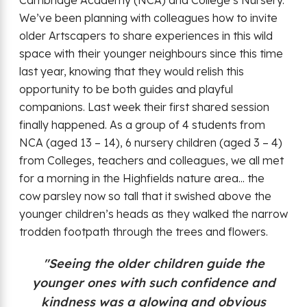
We’ve been planning with colleagues how to invite
older Artscapers to share experiences in this wild
space with their younger neighbours since this time
last year, knowing that they would relish this
opportunity to be both guides and playful
companions. Last week their first shared session
finally happened. As a group of 4 students from
NCA (aged 13 – 14), 6 nursery children (aged 3 – 4)
from Colleges, teachers and colleagues, we all met
for a morning in the Highfields nature area... the
cow parsley now so tall that it swished above the
younger children’s heads as they walked the narrow
trodden footpath through the trees and flowers.
"Seeing the older children guide the
younger ones with such confidence and
kindness was a glowing and obvious