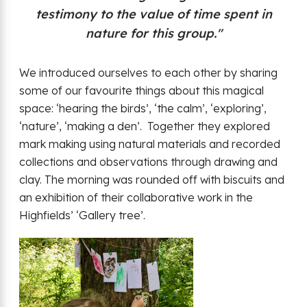
testimony to the value of time spent in
nature for this group."
We introduced ourselves to each other by sharing
some of our favourite things about this magical
space: ‘hearing the birds’, ‘the calm’, ‘exploring’,
‘nature’, ‘making a den’. Together they explored
mark making using natural materials and recorded
collections and observations through drawing and
clay. The morning was rounded off with biscuits and
an exhibition of their collaborative work in the
Highfields’ ‘Gallery tree’.