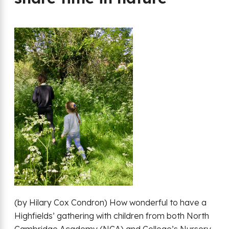
(by Hilary Cox Condron) How wonderful to have a
Highfields’ gathering with children from both North
Cambridge Academy (NCA) and College’s Nursery.