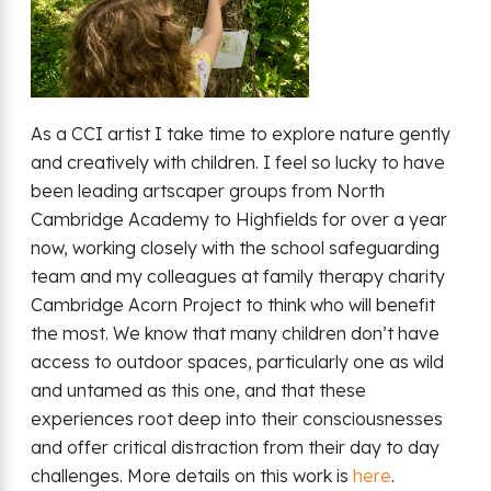
As a CCI artist I take time to explore nature gently
and creatively with children. I feel so lucky to have
been leading artscaper groups from North
Cambridge Academy to Highfields for over a year
now, working closely with the school safeguarding
team and my colleagues at family therapy charity
Cambridge Acorn Project to think who will benefit
the most. We know that many children don’t have
access to outdoor spaces, particularly one as wild
and untamed as this one, and that these
experiences root deep into their consciousnesses
and offer critical distraction from their day to day
challenges. More details on this work is
here
.