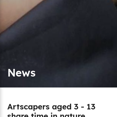
News
Artscapers aged 3 - 13
share time in nature