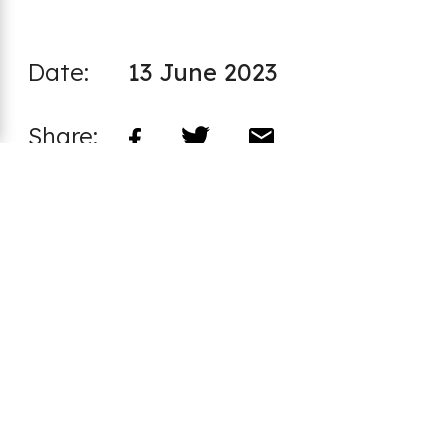
Date:
13 June 2023
Share:
Latest articles:
Annual review 2024/25 - “When you
go outside and think there’s